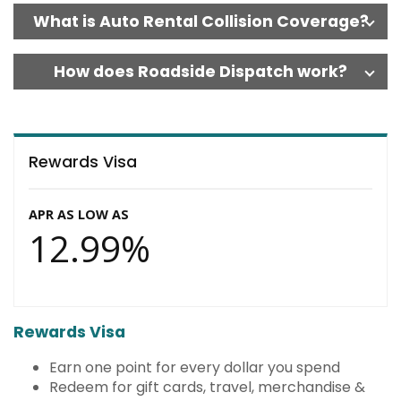
What is Auto Rental Collision Coverage?
How does Roadside Dispatch work?
Rewards Visa
APR AS LOW AS
12.99%
Rewards Visa
Earn one point for every dollar you spend
Redeem for gift cards, travel, merchandise &