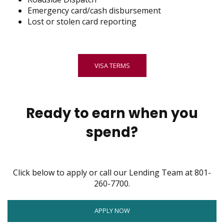
Emergency card/cash disbursement
Lost or stolen card reporting
VISA TERMS
Ready to earn when you
spend?
Click below to apply or call our Lending Team at 801-
260-7700.
OPENS
APPLY NOW
IN