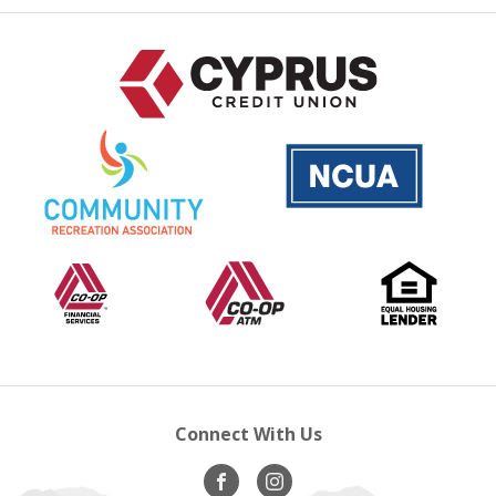
National
is
Credit
a
Union
PDF
Administration
that
opens
Co-
opens
Co-
opens
Equal
op
in
op
in
Op
in
Housing
in
a
Financial
new
A.T.M
new
Lender
ne
new
Services
window
window
wi
windo
Connect With Us
Visit
opens
Visit
opens