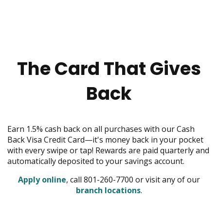
menus
and
toggle
through
sub
tier
The Card That Gives
links.
Enter
Back
and
space
open
menus
Earn 1.5% cash back on all purchases with our Cash
and
Back Visa Credit Card—it's money back in your pocket
escape
with every swipe or tap! Rewards are paid quarterly and
closes
automatically deposited to your savings account.
them
as
opens
Apply online
, call 801-260-7700 or visit any of our
well.
in
opens
branch locations
.
Tab
new
in
will
window
new