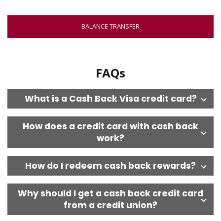
NEW
WINDOW
BALANCE TRANSFER
FAQs
What is a Cash Back Visa credit card?
How does a credit card with cash back
work?
How do I redeem cash back rewards?
Why should I get a cash back credit card
from a credit union?