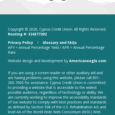
Our
in
Our
in
Facebook
new
Instagram
new
window
window
Copyright ©
2026, Cyprus Credit Union. All Rights Reserved.
Routing #: 324377202
is
Privacy Policy
/
Glossary and FAQs
a
APY = Annual Percentage Yield / APR = Annual Percentage
PDF
Rate
that
open
Website design and development by
Americaneagle.com
opens
in
in
new
a
If you are using a screen reader or other auxiliary aid and
wind
new
are having problems using this website, please call 801-
window
260-7600 for assistance. Cyprus Credit Union is committed
to providing a website that is accessible to the widest
possible audience, regardless of technology or ability. We
are currently working to improve the accessibility standards
of our website to comply with best practices and standards
as defined by Section 508 of the U.S. Rehabilitation Act and
level AA of the World Wide Web Consortium (W3C) Web