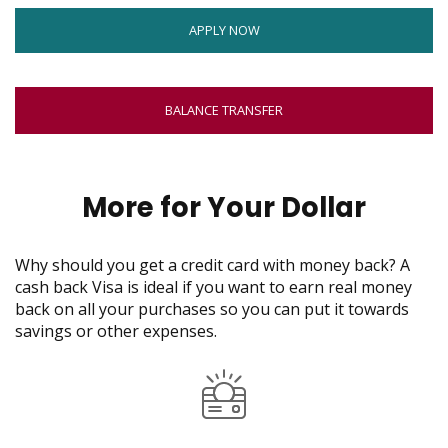
move
window
on
OPENS
APPLY NOW
to
IN
the
NEW
next
WINDOW
BALANCE TRANSFER
part
of
the
site
More for Your Dollar
rather
than
go
Why should you get a credit card with money back? A
through
cash back Visa is ideal if you want to earn real money
menu
back on all your purchases so you can put it towards
items.
savings or other expenses.