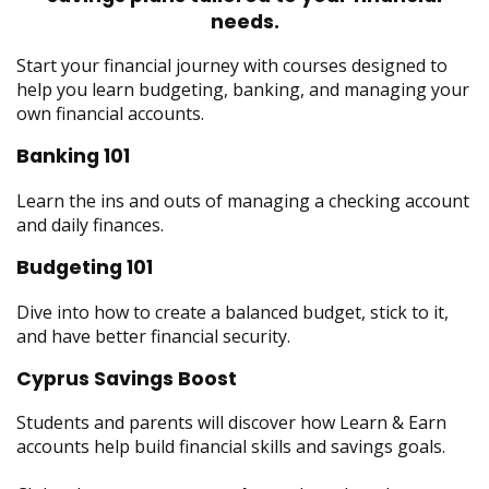
menus
needs.
and
toggle
Start your financial journey with courses designed to
through
help you learn budgeting, banking, and managing your
sub
own financial accounts.
tier
Banking 101
links.
Enter
Learn the ins and outs of managing a checking account
and
and daily finances.
space
open
Budgeting 101
menus
and
Dive into how to create a balanced budget, stick to it,
escape
and have better financial security.
closes
them
Cyprus Savings Boost
as
Students and parents will discover how Learn & Earn
well.
accounts help build financial skills and savings goals.
Tab
will