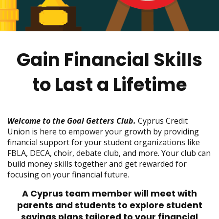
move
across
top
level
links
Gain Financial Skills
and
expand
/
to Last a Lifetime
close
menus
in
sub
Welcome to the Goal Getters Club.
Cyprus Credit
levels.
Union is here to empower your growth by providing
Up
financial support for your student organizations like
and
FBLA, DECA, choir, debate club, and more. Your club can
Down
build money skills together and get rewarded for
arrows
focusing on your financial future.
will
A Cyprus team member will meet with
open
parents and students to explore student
main
level
savings plans tailored to your financial