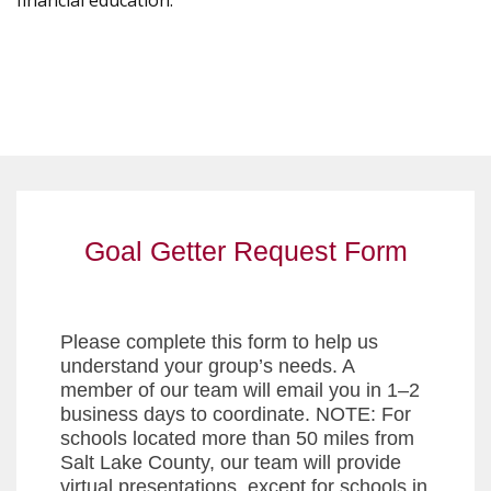
financial education.