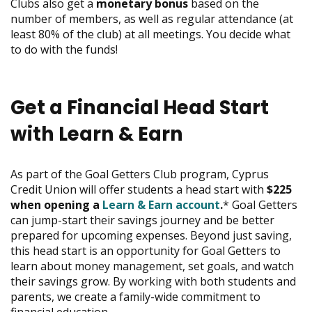
Clubs also get a
monetary bonus
based on the
move
number of members, as well as regular attendance (at
on
least 80% of the club) at all meetings. You decide what
to
to do with the funds!
the
next
part
of
Get a Financial Head Start
the
site
with Learn & Earn
rather
than
go
As part of the Goal Getters Club program, Cyprus
through
Credit Union will offer students a head start with
$225
menu
when opening a
Learn & Earn account
.
* Goal Getters
items.
can jump-start their savings journey and be better
prepared for upcoming expenses. Beyond just saving,
this head start is an opportunity for Goal Getters to
learn about money management, set goals, and watch
their savings grow. By working with both students and
parents, we create a family-wide commitment to