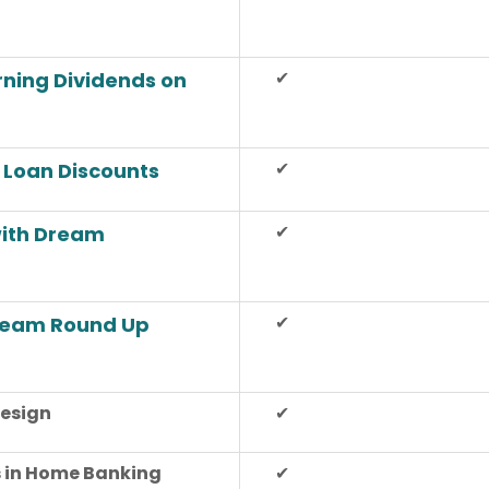
✔
arning Dividends on
✔
 Loan Discounts
✔
with Dream
✔
Dream Round Up
esign
✔
 in Home Banking
✔