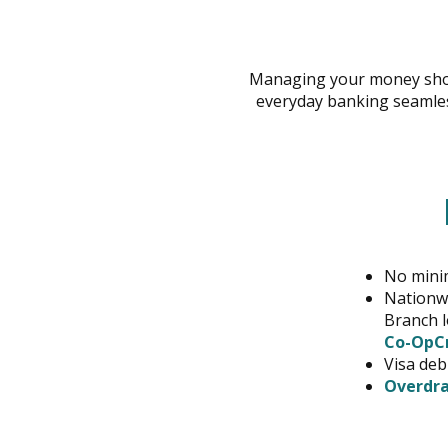
across
top
level
Managing your money shou
links
everyday banking seamles
and
expand
/
close
menus
in
sub
levels.
No mini
Up
Nationwi
and
Branch l
Down
Co-OpCr
arrows
Visa deb
will
Overdra
open
main
level