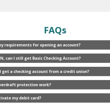
FAQs
ny requirements for opening an account?
IN, can I still get Basic Checking Account?
I get a checking account from a credit union?
verdraft protection work?
tivate my debit card?