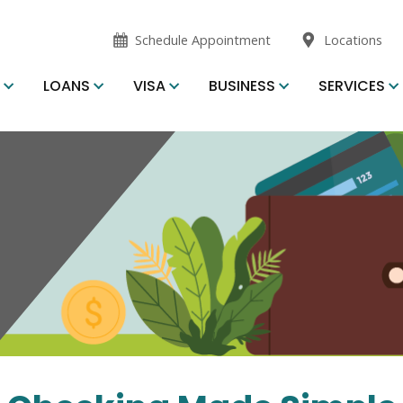
opens
opens
Schedule Appointment
Locations
in
in
new
new
S
LOANS
VISA
BUSINESS
SERVICES
window
window