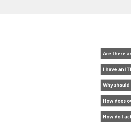
Are there a
I have an IT
Why should 
How does o
How do I ac