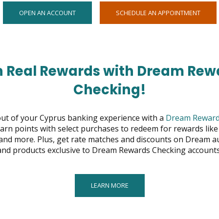
OPENS
OPEN
OPEN AN ACCOUNT
SCHEDULE AN APPOINTMENT
IN
IN
NEW
NEW
WINDOW
WIND
n Real Rewards with Dream Rew
Checking!
ut of your Cyprus banking experience with a
Dream Reward
arn points with select purchases to redeem for rewards like 
, and more. Plus, get rate matches and discounts on Dream a
and products exclusive to Dream Rewards Checking accounts
LEARN MORE