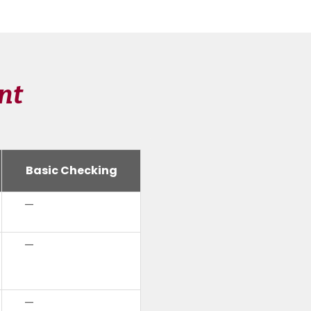
nt
Basic Checking
—
—
—