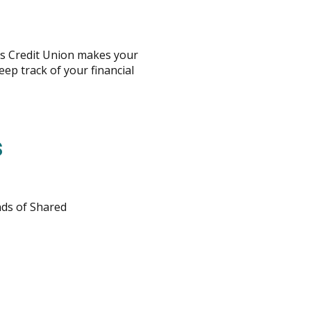
s Credit Union makes your
p track of your financial
s
ds of Shared