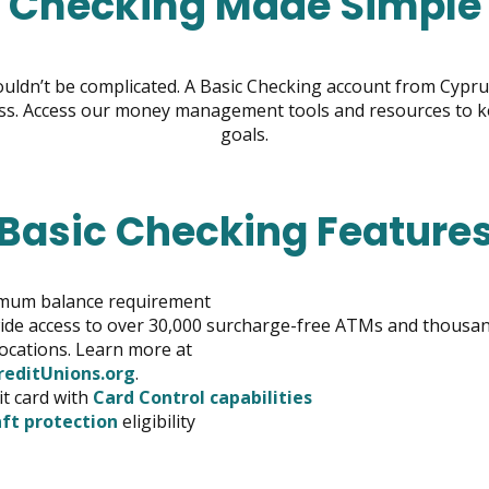
Checking Made Simple
ldn’t be complicated. A Basic Checking account from Cypru
s. Access our money management tools and resources to kee
goals.
Basic Checking Feature
mum balance requirement
de access to over 30,000 surcharge-free ATMs and thousan
ocations. Learn more at
opens
editUnions.org
.
in
it card with
Card Control capabilities
new
ft protection
eligibility
window