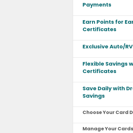
Payments
Earn Points for E
Certificates
Exclusive Auto/RV
Flexible Savings 
Certificates
Save Daily with 
Savings
Choose Your Card D
Manage Your Cards