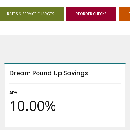
OPENS
OPENS
RATES & SERVICE CHARGES
REORDER CHECKS
IN
IN
NEW
NEW
WINDOW
WINDOW
Dream Round Up Savings
APY
10.00%