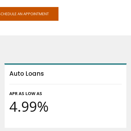
OPENS
SCHEDULE AN APPOINTMENT
IN
NEW
WINDOW
Auto Loans
APR AS LOW AS
4.99%