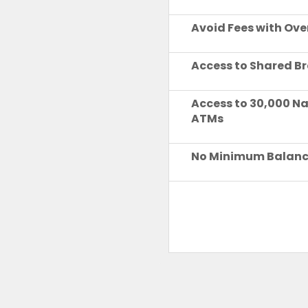
Avoid Fees with Ove
Access to Shared B
Access to 30,000 N
ATMs
No Minimum Balan