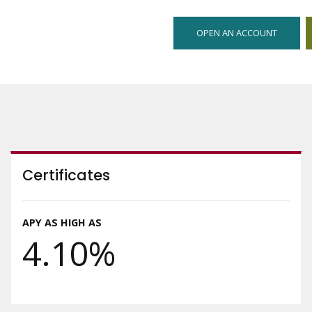
OPEN AN ACCOUNT
Certificates
APY AS HIGH AS
4.10%