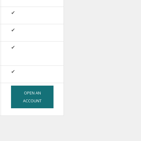
✔
✔
✔
✔
OPEN AN
ACCOUNT