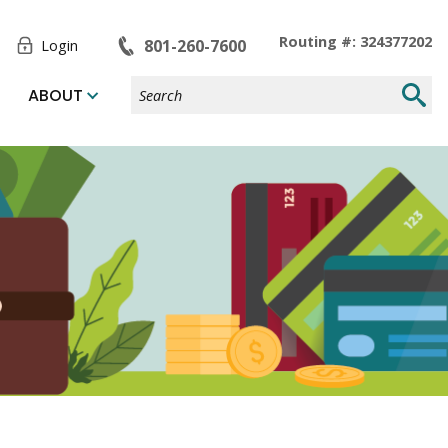
Toggle
Routing #: 324377202
801-260-7600
Login
Form
Search
Submi
ABOUT
Site
Searc