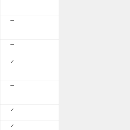
—
—
✔
—
✔
✔