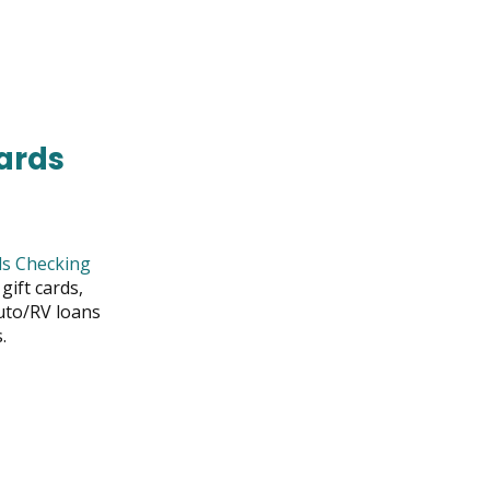
S
OW
ards
s Checking
gift cards,
uto/RV loans
.