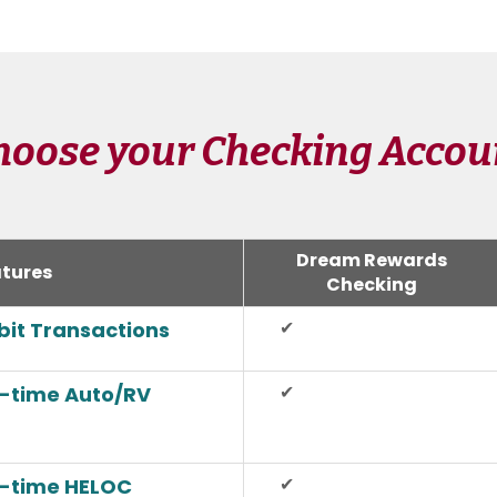
hoose your Checking Accou
Dream Rewards
tures
Checking
✔
ebit Transactions
✔
n-time Auto/RV
✔
n-time HELOC