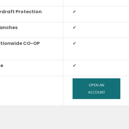
rdraft Protection
✔
ranches
✔
ationwide CO-OP
✔
ce
✔
OPEN AN
ACCOUNT