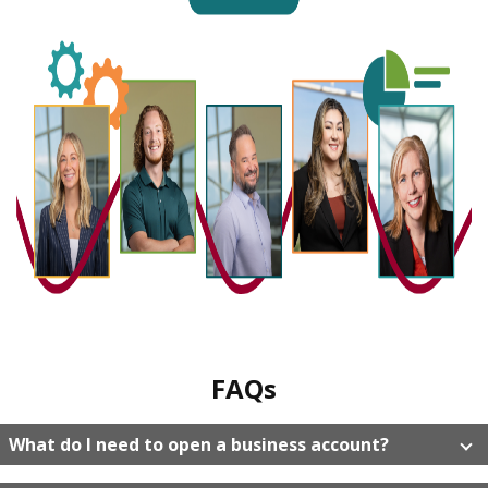
FAQs
What do I need to open a business account?