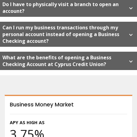
Do I have to physically visit a branch to open an
account?
Can I run my business transactions through my
personal account instead of opening a Business
Checking account?
What are the benefits of opening a Business
Checking Account at Cyprus Credit Union?
Business Money Market
APY AS HIGH AS
3.75%