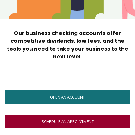
move
across
top
level
links
Our business checking accounts offer
and
expand
competitive dividends, low fees, and the
/
tools you need to take your business to the
close
next level.
menus
in
sub
levels.
Up
and
OPEN AN ACCOUNT
Down
arrows
will
open
SCHEDULE AN APPOINTMENT
main
level