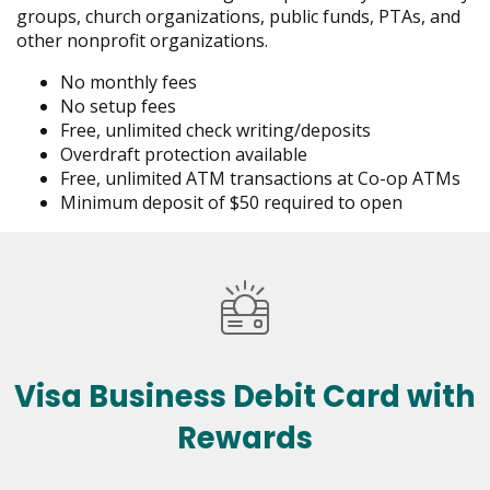
groups, church organizations, public funds, PTAs, and
other nonprofit organizations.
No monthly fees
No setup fees
Free, unlimited check writing/deposits
Overdraft protection available
Free, unlimited ATM transactions at Co-op ATMs
Minimum deposit of $50 required to open
Visa Business Debit Card with
Rewards