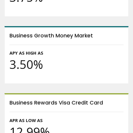
Business Growth Money Market
APY AS HIGH AS
3.50%
Business Rewards Visa Credit Card
APR AS LOW AS
12.99%