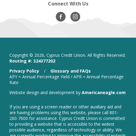
Connect With Us
Visit
opens
Visit
opens
Our
in
Our
in
Facebook
new
Instagram
new
window
window
Copyright ©
2026, Cyprus Credit Union. All Rights Reserved.
Routing #: 324377202
is
Privacy Policy
/
Glossary and FAQs
a
APY = Annual Percentage Yield / APR = Annual Percentage
PDF
Rate
that
open
Website design and development by
Americaneagle.com
opens
in
in
new
a
If you are using a screen reader or other auxiliary aid and
wind
new
are having problems using this website, please call 801-
window
260-7600 for assistance. Cyprus Credit Union is committed
to providing a website that is accessible to the widest
possible audience, regardless of technology or ability. We
are currently working to improve the accessibility standards