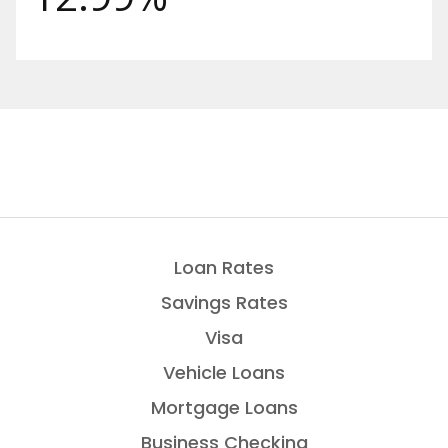
Loan Rates
Savings Rates
Visa
Vehicle Loans
Mortgage Loans
Business Checking