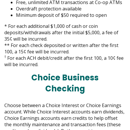
move
Free, unlimited ATM transactions at Co-op ATMs
on
Overdraft protection available
to
Minimum deposit of $50 required to open
the
*
For each additional $1,000 of cash or coin
next
deposits/withdrawals after the initial $5,000, a fee of
part
35¢ will be incurred.
of
** For each check deposited or written after the first
the
100, a 15¢ fee will be incurred.
site
†
For each ACH debit/credit after the first 100, a 10¢ fee
rather
will be incurred.
than
go
Choice Business
through
menu
Checking
items.
Choose between a Choice Interest or Choice Earnings
account. While Choice Interest accounts earn dividends,
Choice Earnings accounts earn credits to help offset
the monthly maintenance and transaction fees (these