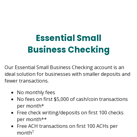
menus
and
toggle
through
sub
Essential Small
tier
links.
Business Checking
Enter
and
space
Our Essential Small Business Checking account is an
open
ideal solution for businesses with smaller deposits and
menus
fewer transactions.
and
escape
No monthly fees
closes
No fees on first $5,000 of cash/coin transactions
them
per month*
as
Free check writing/deposits on first 100 checks
well.
per month**
Tab
Free ACH transactions on first 100 ACHs per
†
will
month