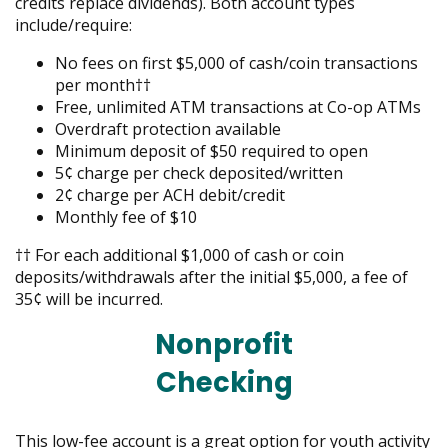
credits replace dividends). Both account types
include/require:
No fees on first $5,000 of cash/coin transactions
per month††
Free, unlimited ATM transactions at Co-op ATMs
Overdraft protection available
Minimum deposit of $50 required to open
5¢ charge per check deposited/written
2¢ charge per ACH debit/credit
Monthly fee of $10
†† For each additional $1,000 of cash or coin
deposits/withdrawals after the initial $5,000, a fee of
35¢ will be incurred.
Nonprofit
Checking
This low-fee account is a great option for youth activity