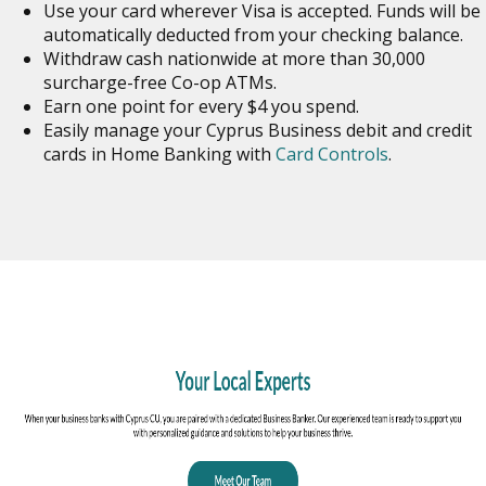
Use your card wherever Visa is accepted. Funds will be
automatically deducted from your checking balance.
Withdraw cash nationwide at more than 30,000
surcharge-free Co-op ATMs.
Earn one point for every $4 you spend.
Easily manage your Cyprus Business debit and credit
cards in Home Banking with
Card Controls
.
o
in
n
w