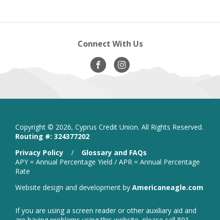
Connect With Us
Visit
opens
Visit
opens
Our
in
Our
in
Facebook
new
Instagram
new
window
window
Copyright ©
2026, Cyprus Credit Union. All Rights Reserved.
Routing #: 324377202
is
Privacy Policy
/
Glossary and FAQs
a
APY = Annual Percentage Yield / APR = Annual Percentage
PDF
Rate
that
open
Website design and development by
Americaneagle.com
opens
in
in
new
a
If you are using a screen reader or other auxiliary aid and
wind
new
are having problems using this website, please call 801-