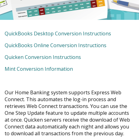
move
across
top
level
links
is
QuickBooks Desktop Conversion Instructions
and
a
expand
is
QuickBooks Online Conversion Instructions
PDF
/
a
close
is
Quicken Conversion Instructions
PDF
menus
a
in
is
Mint Conversion Information
PDF
sub
a
levels.
PDF
Up
Our Home Banking system supports Express Web
and
Connect. This automates the log-in process and
Down
retrieves Web Connect transactions. You can use the
arrows
One Step Update feature to update multiple accounts
will
at once. Quicken servers receive the download of Web
open
Connect data automatically each night and allows you
main
to download all transactions from the previous day.
level