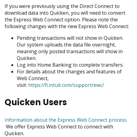
menus
If you were previously using the Direct Connect to
and
download data into Quicken, you will need to convert
toggle
the Express Web Connect option. Please note the
through
following changes with the new Express Web Connect:
sub
Pending transactions will not show in Quicken.
tier
Our system uploads the data file overnight,
links.
meaning only posted transactions will show in
Enter
Quicken.
and
Log into Home Banking to complete transfers.
space
For details about the changes and features of
open
Web Connect,
menus
visit:
https://fi.intuit.com/support/ewc/
and
escape
closes
Quicken Users
them
as
well.
Information about the Express Web Connect process.
Tab
opens
We offer Express Web Connect to connect with
will
in
Quicken.