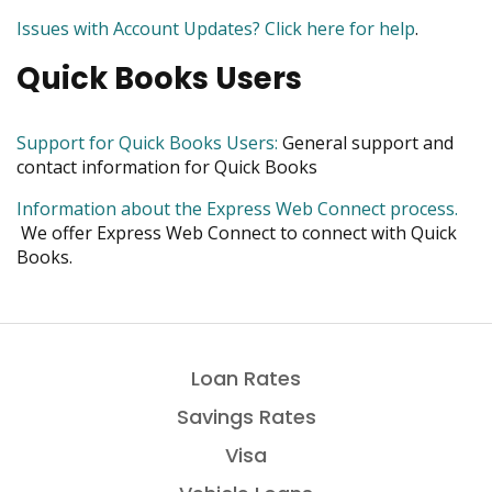
move
new
is
Issues with Account Updates? Click here for help
.
on
window
a
to
Quick Books Users
PDF
the
next
part
opens
Support for Quick Books Users:
General support and
of
in
contact information for Quick Books
the
new
site
Information about the Express Web Connect process.
window
rather
opens
We offer Express Web Connect to connect with Quick
than
in
Books.
go
new
through
window
menu
items.
Loan Rates
Savings Rates
Visa