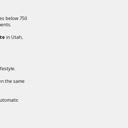
es below 750
ments.
ate
in Utah,
estyle.
en the same
utomatic