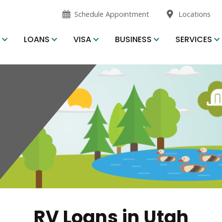
opens
opens
Schedule Appointment
Locations
in
in
new
new
S
LOANS
VISA
BUSINESS
SERVICES
window
window
RV Loans in Utah