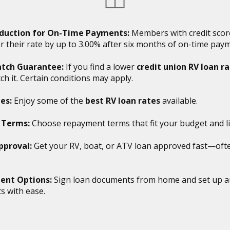
duction for On-Time Payments:
Members with credit scor
r their rate by up to 3.00% after six months of on-time pay
tch Guarantee:
If you find a lower
credit union RV loan r
tch it. Certain conditions may apply.
es:
Enjoy some of the
best RV loan rates
available.
e Terms:
Choose repayment terms that fit your budget and lif
pproval:
Get your RV, boat, or ATV loan approved fast—oft
ent Options:
Sign loan documents from home and set up a
 with ease.