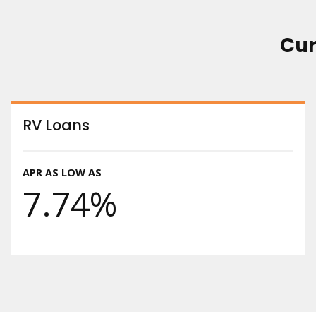
Cur
RV Loans
APR AS LOW AS
7.74%