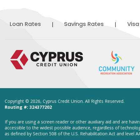
Loan Rates
Savings Rates
Visa
Copyright ©
2026, Cyprus Credit Union. All Rights Reserved.
Routing #: 324377202
If you are using a screen reader or other auxiliary aid and are hav
accessible to the widest possible audience, regardless of technolog
as defined by Section 508 of the U.S. Rehabilitation Act and level