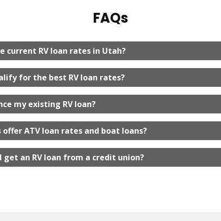
FAQs
e current RV loan rates in Utah?
lify for the best RV loan rates?
ance my existing RV loan?
 offer ATV loan rates and boat loans?
I get an RV loan from a credit union?