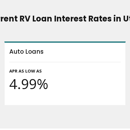
rent RV Loan Interest Rates in 
Auto Loans
APR AS LOW AS
4.99%