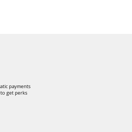
matic payments
to get perks