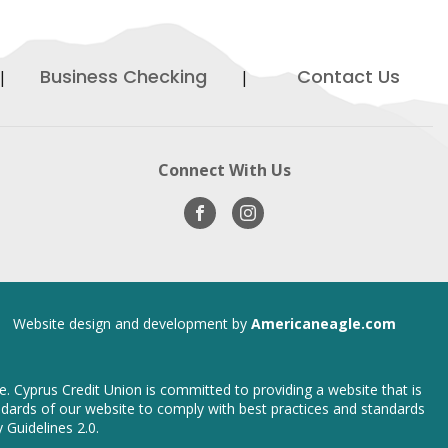
Business Checking
Contact Us
ens
Connect With Us
Visit
opens
Visit
opens
ew
Our
in
Our
in
ndow
Facebook
new
Instagram
new
window
window
opens
Website design and development by
Americaneagle.com
in
new
window
ce. Cyprus Credit Union is committed to providing a website that is
tandards of our website to comply with best practices and standards
 Guidelines 2.0.