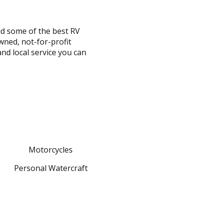
nd some of the best RV
wned, not-for-profit
and local service you can
Motorcycles
Personal Watercraft