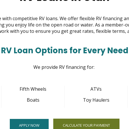
 with competitive RV loans. We offer flexible RV financing a
ing you enjoy life on the open road or water. As a member-o
 work with you to ensure you get great rates, flexible terms, 
RV Loan Options for Every Need
We provide RV financing for:
Fifth Wheels
ATVs
Boats
Toy Haulers
APPLY NOW
CALCULATE YOUR PAYMENT