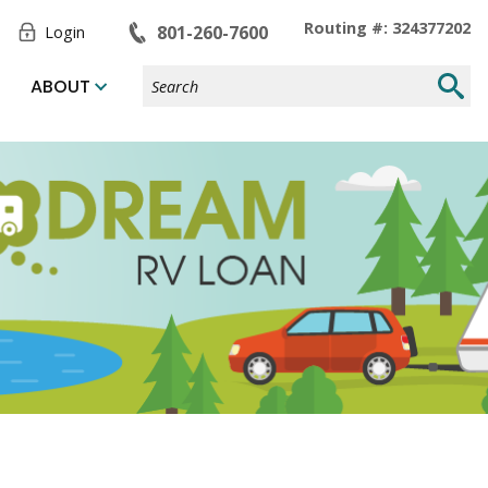
Toggle
Routing #: 324377202
801-260-7600
Login
Form
Search
Submi
ABOUT
Site
Searc