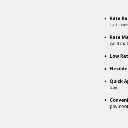
on
to
the
Rate Re
next
can lowe
part
of
Rate Ma
the
we’ll ma
site
rather
Low Rat
than
go
Flexibl
through
menu
Quick A
items.
day.
Conveni
payments