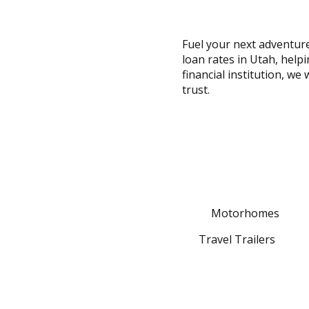
across
top
level
Fuel your next adventure
links
loan rates in Utah, help
and
financial institution, we
expand
trust.
/
close
menus
in
sub
levels.
Up
and
Motorhomes
Down
arrows
Travel Trailers
will
open
main
level
menus