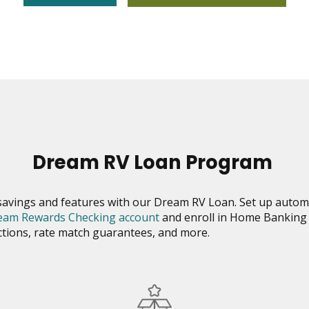
Dream RV Loan Program
savings and features with our Dream RV Loan. Set up auto
eam Rewards Checking account
and enroll in Home Banking 
uctions, rate match guarantees, and more.