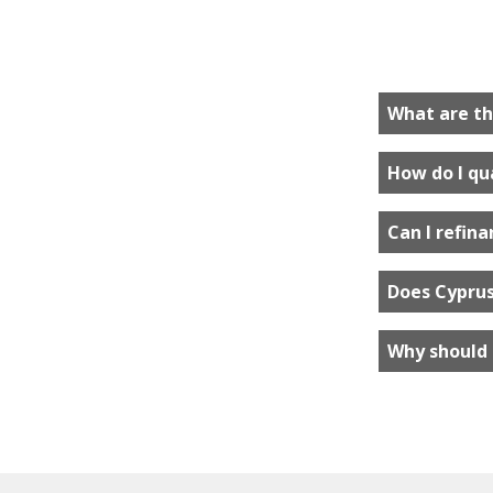
What are th
How do I qua
Can I refin
Does Cyprus
Why should 