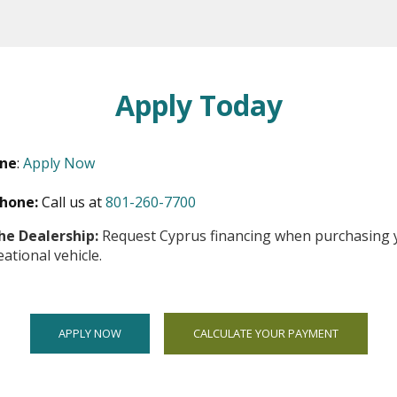
Apply Today
ine
:
Apply Now
ns
hone:
Call us at
801-260-7700
he Dealership:
Request Cyprus financing when purchasing 
eational vehicle.
dow
APPLY NOW
CALCULATE YOUR PAYMENT