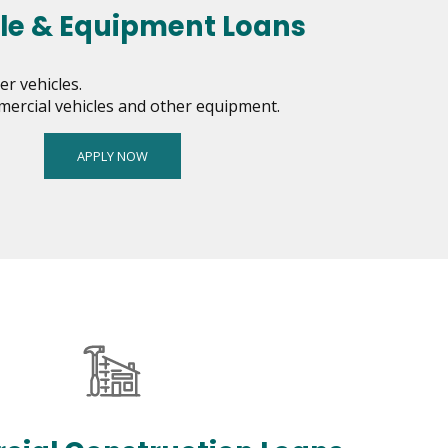
le & Equipment Loans
r vehicles.
mercial vehicles and other equipment.
APPLY NOW