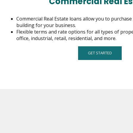
Commercial Real Es
on
to
the
Commercial Real Estate loans allow you to purchase 
next
building for your business.
part
Flexible terms and rate options for all types of prop
of
office, industrial, retail, residential, and more.
the
site
GET STARTED
rather
than
go
through
menu
items.