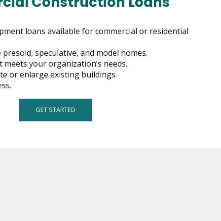
ial Construction Loans
pment loans available for commercial or residential
ce presold, speculative, and model homes.
hat meets your organization’s needs.
e or enlarge existing buildings.
ss.
GET STARTED