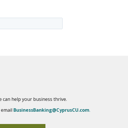
e can help your business thrive.
r email
BusinessBanking@CyprusCU.com
.