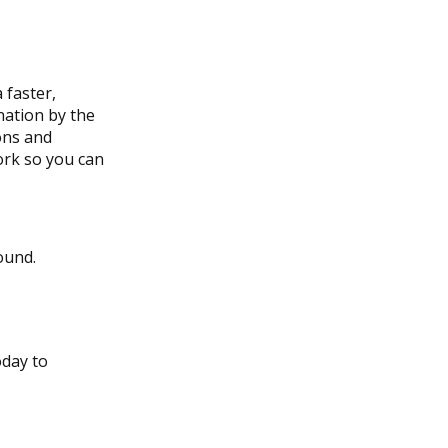
 faster,
nation by the
ons and
rk so you can
ound.
oday to