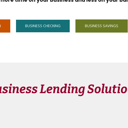
more time on your business and less on your ba
N
BUSINESS CHECKING
BUSINESS SAVINGS
siness Lending Soluti