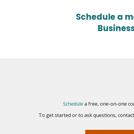
Schedule a m
Busines
opens
Schedule
a free, one-on-one con
in
To get started or to ask questions, conta
new
window