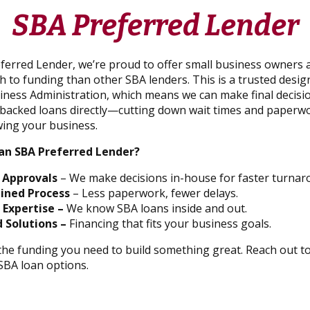
SBA Preferred Lender
ferred Lender, we’re proud to offer small business owners a
 to funding than other SBA lenders. This is a trusted desig
siness Administration, which means we can make final decisi
acked loans directly—cutting down wait times and paperwo
ing your business.
an SBA Preferred Lender?
 Approvals
– We make decisions in-house for faster turnar
ined Process
– Less paperwork, fewer delays.
 Expertise –
We know SBA loans inside and out.
 Solutions –
Financing that fits your business goals.
 the funding you need to build something great. Reach out t
SBA loan options.