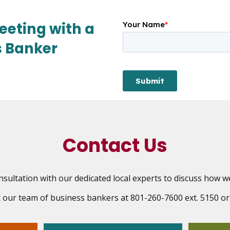
eeting with a
s Banker
Contact Us
sultation with our dedicated local experts to discuss how w
ct our team of business bankers at 801-260-7600 ext. 5150 o