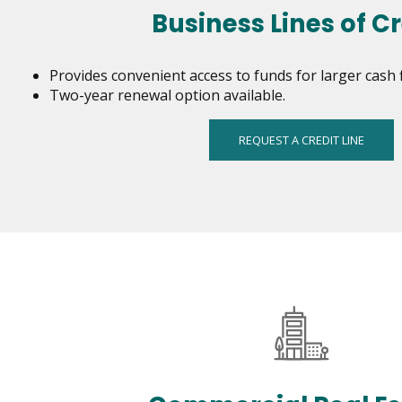
and
Business Lines of Cr
toggle
through
sub
Provides convenient access to funds for larger cash 
tier
Two-year renewal option available.
links.
Enter
REQUEST A CREDIT LINE
and
space
open
menus
and
escape
closes
them
as
well.
Tab
will
move