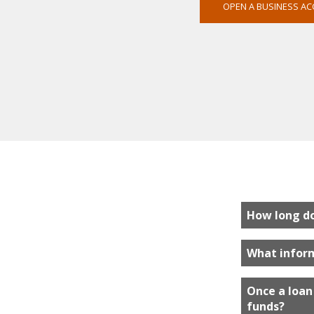
OPEN A BUSINESS A
How long do 
What inform
Once a loan 
funds?