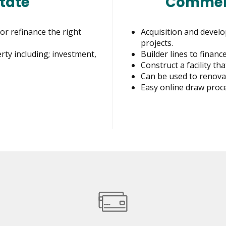
tate
Commerc
or refinance the right
Acquisition and develo
projects.
erty including; investment,
Builder lines to finan
Construct a facility t
Can be used to renovat
Easy online draw proce