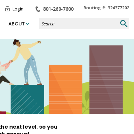
Toggle
Routing #: 324377202
801-260-7600
Login
Form
Search
Submi
ABOUT
Site
Searc
he next level, so you