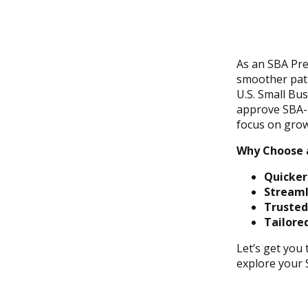
As an SBA Pre
smoother path
U.S. Small Bu
approve SBA-b
focus on grow
Why Choose 
Quicker
Streaml
Trusted
Tailored
Let’s get you
explore your 