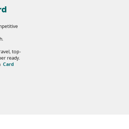
rd
mpetitive
h.
avel, top-
ber ready.
th
Card