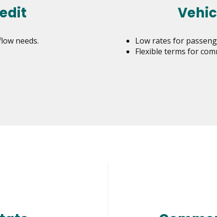
edit
Vehic
flow needs.
Low rates for passenge
Flexible terms for com