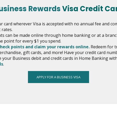
usiness Rewards
Visa Credit Ca
r card wherever Visa is accepted with no annual fee and co
 rates.
s can be made online through home banking or at a branc
e point for every $1 you spend.
opens
check points and claim your rewards online.
Redeem for tr
in
erchandise, gift cards, and more! Have your credit card num
new
your Business debit and credit cards in Home Banking wi
opens
window
ls
.
in
new
APPLY FOR A BUSINESS VISA
window