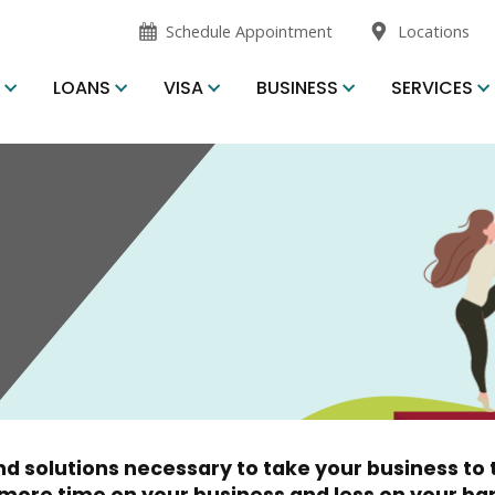
opens
opens
Schedule Appointment
Locations
in
in
new
new
S
LOANS
VISA
BUSINESS
SERVICES
window
window
d solutions necessary to take your business to t