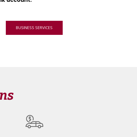
nk account.
BUSINESS SERVICES
ons