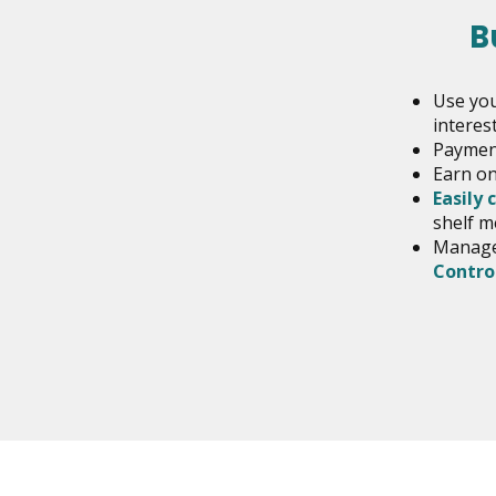
B
Use you
interest
Payment
Earn on
Easily 
shelf m
Manage 
Contro