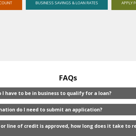
OPENS
CCOUNT
BUSINESS SAVINGS & LOAN RATES
APPLY 
IN
NEW
WINDOW
FAQs
I have to be in business to qualify for a loan?
ation do I need to submit an application?
or line of credit is approved, how long does it take to r